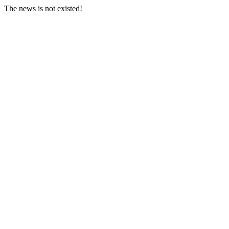
The news is not existed!